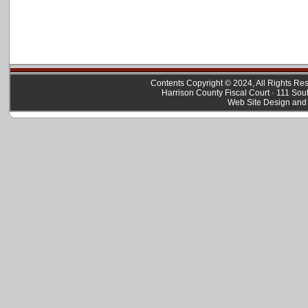
Contents Copyright © 2024, All Rights R
Harrison County Fiscal Court · 111 Sou
Web Site Design and