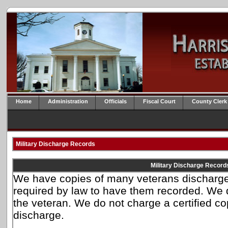
Home
Administration
Officials
Fiscal Court
County Clerk
Military Discharge Records
Military Discharge Record
We have copies of many veterans discharge
required by law to have them recorded. We 
the veteran. We do not charge a certified cop
discharge.