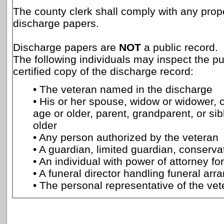
The county clerk shall comply with any prope
discharge papers.
Discharge papers are
NOT
a public record.
The following individuals may inspect the p
certified copy of the discharge record:
• The veteran named in the discharge
• His or her spouse, widow or widower, c
age or older, parent, grandparent, or sib
older
• Any person authorized by the veteran
• A guardian, limited guardian, conservat
• An individual with power of attorney fo
• A funeral director handling funeral ar
• The personal representative of the vet